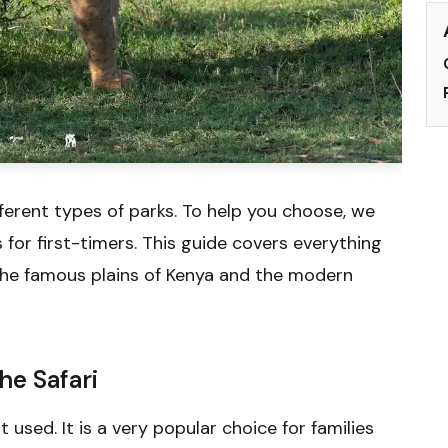
ferent types of parks. To help you choose, we
for first-timers. This guide covers everything
the famous plains of Kenya and the modern
he Safari
t used. It is a very popular choice for families