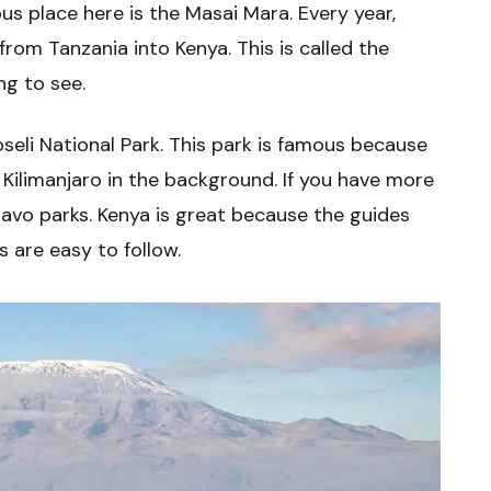
s place here is the Masai Mara. Every year,
rom Tanzania into Kenya. This is called the
ng to see.
oseli National Park. This park is famous because
Kilimanjaro in the background. If you have more
savo parks. Kenya is great because the guides
s are easy to follow.