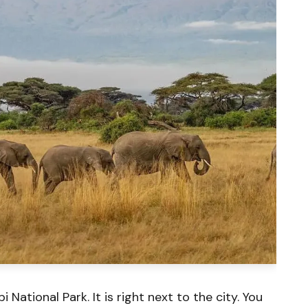
i National Park. It is right next to the city. You