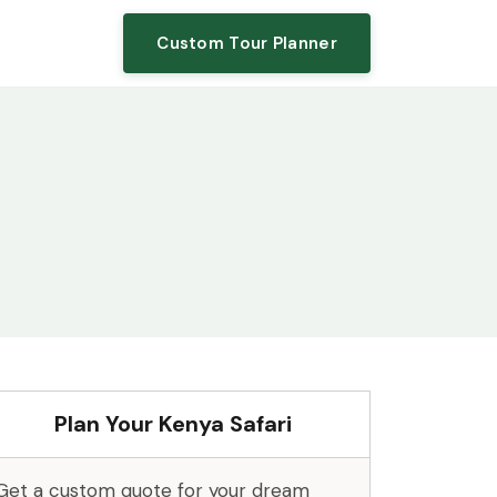
Custom Tour Planner
Plan Your Kenya Safari
Get a custom quote for your dream