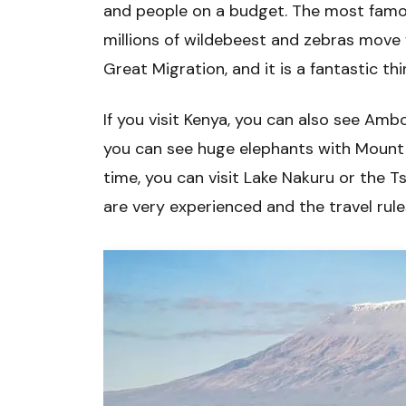
and people on a budget. The most famou
millions of wildebeest and zebras move f
Great Migration, and it is a fantastic thi
If you visit Kenya, you can also see Amb
you can see huge elephants with Mount 
time, you can visit Lake Nakuru or the T
are very experienced and the travel rule