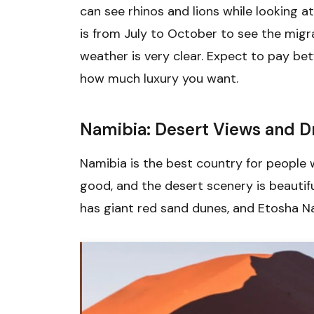
can see rhinos and lions while looking at
is from July to October to see the migr
weather is very clear. Expect to pay b
how much luxury you want.
Namibia: Desert Views and Dr
Namibia is the best country for people
good, and the desert scenery is beautif
has giant red sand dunes, and Etosha Na