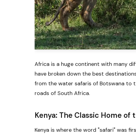
Africa is a huge continent with many dif
have broken down the best destinations 
from the water safaris of Botswana to 
roads of South Africa.
Kenya: The Classic Home of t
Kenya is where the word "safari" was firs