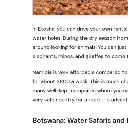
In Etosha, you can drive your own renta
water holes. During the dry season from
around looking for animals. You can just
elephants, rhinos, and giraffes to come 
Namibia is very affordable compared to
for about $800 a week. This is much che
many well-kept campsites where you can 
very safe country for a road trip advent
Botswana: Water Safaris and 