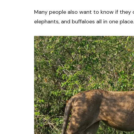
Many people also want to know if they ca
elephants, and buffaloes all in one place.