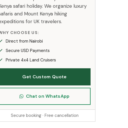
Kenya safari holiday. We organize luxury
safaris and Mount Kenya hiking
expeditions for UK travelers.
WHY CHOOSE US:
Direct from Nairobi
Secure USD Payments
Private 4x4 Land Cruisers
Get Custom Quote
Chat on WhatsApp
Secure booking · Free cancellation