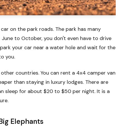
l car on the park roads. The park has many
 June to October, you don't even have to drive
 park your car near a water hole and wait for the
to you.
 other countries. You can rent a 4x4 camper van
aper than staying in luxury lodges. There are
sleep for about $20 to $50 per night. It is a
ure.
Big Elephants