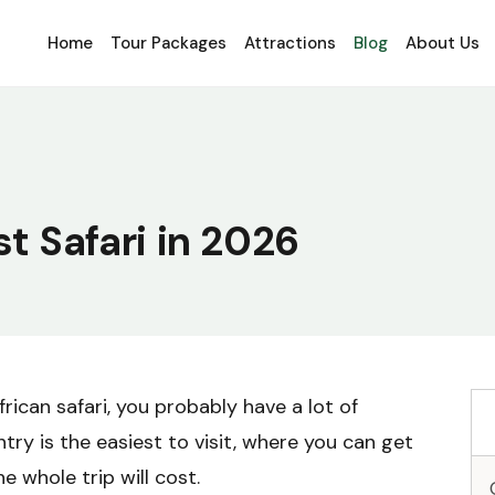
Home
Tour Packages
Attractions
Blog
About Us
st Safari in 2026
frican safari, you probably have a lot of
ry is the easiest to visit, where you can get
 whole trip will cost.