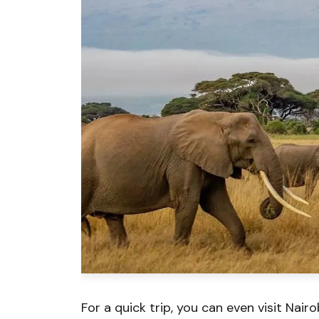
For a quick trip, you can even visit Nairob