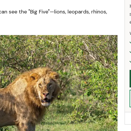
n see the "Big Five"—lions, leopards, rhinos,