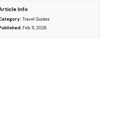
Article Info
Category:
Travel Guides
Published:
Feb 11, 2026