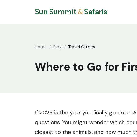
Sun Summit
&
Safaris
Home
Blog
Travel Guides
Where to Go for Fir
If 2026 is the year you finally go on an A
questions. You might wonder which count
closest to the animals, and how much the