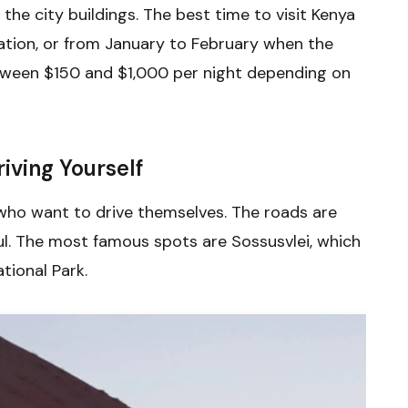
 the city buildings. The best time to visit Kenya
ation, or from January to February when the
etween $150 and $1,000 per night depending on
iving Yourself
 who want to drive themselves. The roads are
ul. The most famous spots are Sossusvlei, which
tional Park.